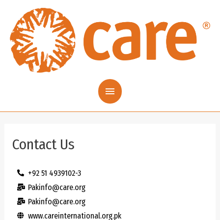
Contact Us
+92 51 4939102-3
Pakinfo@care.org
Pakinfo@care.org
www.careinternational.org.pk