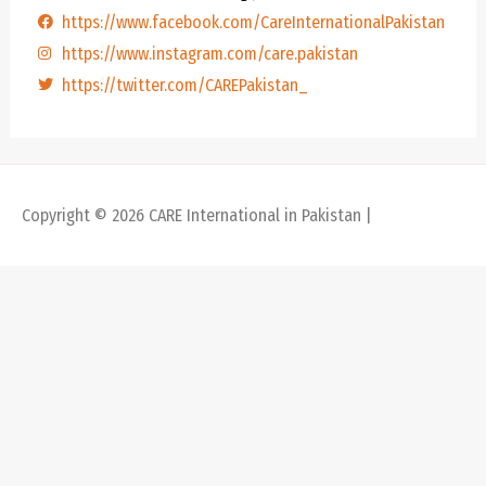
https://www.facebook.com/CareInternationalPakistan
https://www.instagram.com/care.pakistan
https://twitter.com/CAREPakistan_
Copyright © 2026
CARE International in Pakistan
|